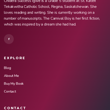
Chidera Success Igwe is a Grade 5 student at St. Kateri
Tekakwitha Catholic School, Regina, Saskatchewan. She
loves reading and writing. She is currently working on a
number of manuscripts. The Carnival Boy is her first fiction,
which was inspired by a dream she had had.
f
EXPLORE
Blog
About Me
Buy My Book
Contact
CONTACT