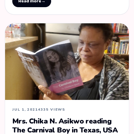
Read more
→
JUL 1, 2021
4335 VIEWS
Mrs. Chika N. Asikwo reading
The Carnival Boy in Texas, USA