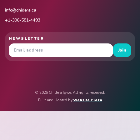
info@chidera.ca
+1-306-581-4493
NEWSLETTER
Join
© 2026 Chidera Igwe. All rights reserved.
Built and Hosted by
Website Plaza