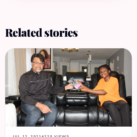
Related stories
JUL 12, 2021
4220 VIEWS