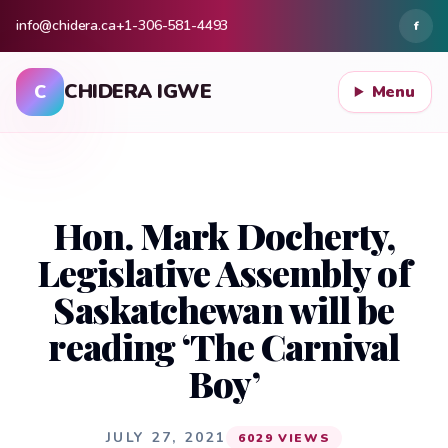
info@chidera.ca
+1-306-581-4493
f
CHIDERA IGWE
C
Menu
Hon. Mark Docherty,
Legislative Assembly of
Saskatchewan will be
reading ‘The Carnival
Boy’
JULY 27, 2021
6029 VIEWS