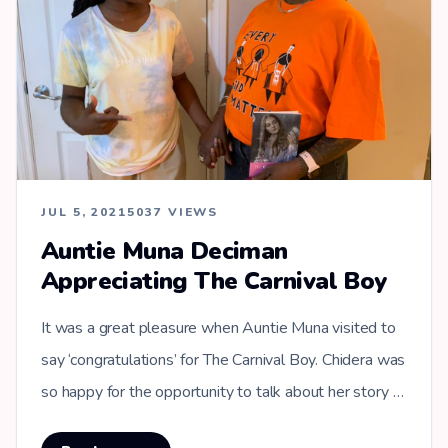
JUL 5, 2021
5037 VIEWS
Auntie Muna Deciman
Appreciating The Carnival Boy
It was a great pleasure when Auntie Muna visited to
say ‘congratulations’ for The Carnival Boy. Chidera was
so happy for the opportunity to talk about her story …