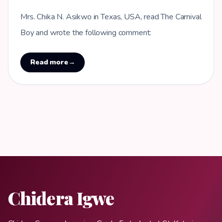
Mrs. Chika N. Asikwo in Texas, USA, read The Carnival
Boy and wrote the following comment:
Read more
→
Chidera Igwe