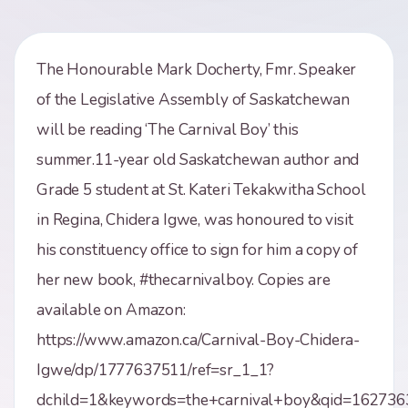
The Honourable Mark Docherty, Fmr. Speaker
of the Legislative Assembly of Saskatchewan
will be reading ‘The Carnival Boy’ this
summer.11-year old Saskatchewan author and
Grade 5 student at St. Kateri Tekakwitha School
in Regina, Chidera Igwe, was honoured to visit
his constituency office to sign for him a copy of
her new book, #thecarnivalboy. Copies are
available on Amazon:
https://www.amazon.ca/Carnival-Boy-Chidera-
Igwe/dp/1777637511/ref=sr_1_1?
dchild=1&keywords=the+carnival+boy&qid=162736