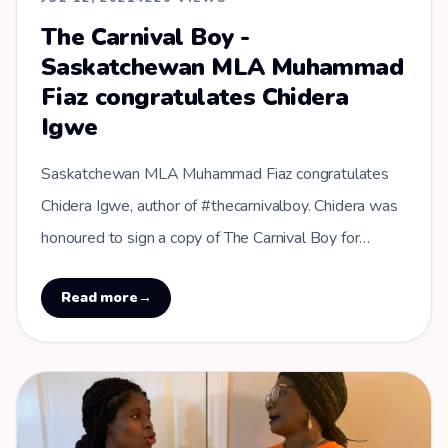
The Carnival Boy -
Saskatchewan MLA Muhammad
Fiaz congratulates Chidera
Igwe
Saskatchewan MLA Muhammad Fiaz congratulates
Chidera Igwe, author of #thecarnivalboy. Chidera was
honoured to sign a copy of The Carnival Boy for
Muhammad Fiaz - MLA for Regina …
Read more
→